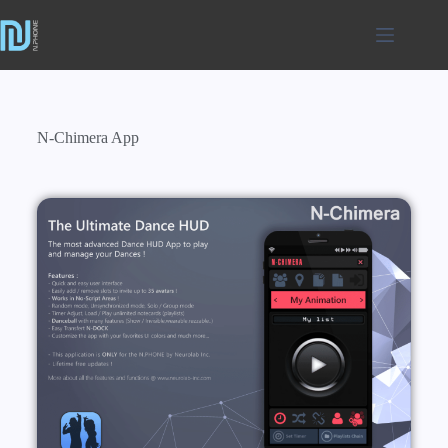
N-Chimera App