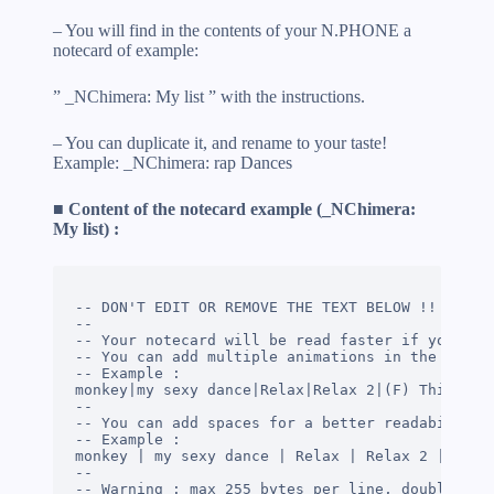
– You will find in the contents of your N.PHONE a
notecard of example:
” _NChimera: My list ” with the instructions.
– You can duplicate it, and rename to your taste!
Example: _NChimera: rap Dances
■ Content of the notecard example (_NChimera:
My list) :
-- DON'T EDIT OR REMOVE THE TEXT BELOW !!

--

-- Your notecard will be read faster if you use 
-- You can add multiple animations in the same l
-- Example :

monkey|my sexy dance|Relax|Relax 2|(F) This is a
--

-- You can add spaces for a better readability

-- Example :

monkey | my sexy dance | Relax | Relax 2 | (F) T
--

-- Warning : max 255 bytes per line, double quot