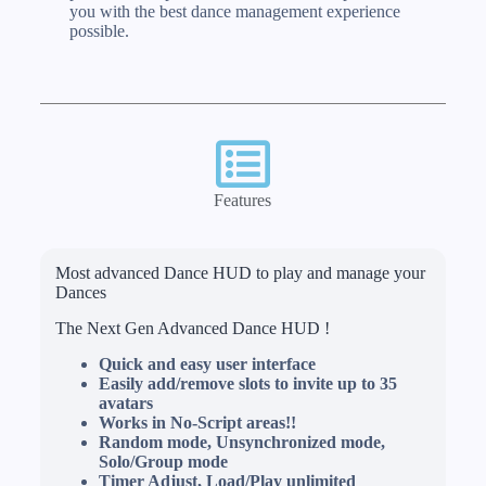
you with the best dance management experience
possible.
Features
Most advanced Dance HUD to play and manage your
Dances
The Next Gen Advanced Dance HUD !
Quick and easy user interface
Easily add/remove slots to invite up to 35
avatars
Works in No-Script areas!!
Random mode, Unsynchronized mode,
Solo/Group mode
Timer Adjust, Load/Play unlimited