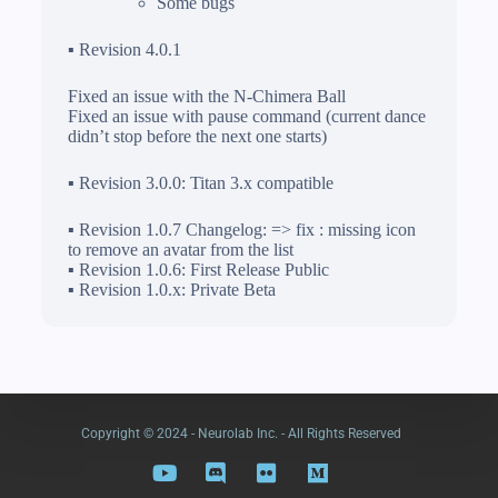
Some bugs
▪ Revision 4.0.1
Fixed an issue with the N-Chimera Ball
Fixed an issue with pause command (current dance
didn’t stop before the next one starts)
▪ Revision 3.0.0: Titan 3.x compatible
▪ Revision 1.0.7 Changelog: => fix : missing icon
to remove an avatar from the list
▪ Revision 1.0.6: First Release Public
▪ Revision 1.0.x: Private Beta
Copyright © 2024 - Neurolab Inc. - All Rights Reserved