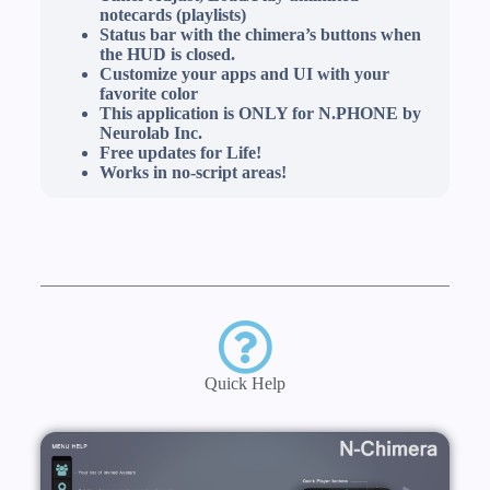
notecards (playlists)
Status bar with the chimera’s buttons when
the HUD is closed.
Customize your apps and UI with your
favorite color
This application is ONLY for N.PHONE by
Neurolab Inc.
Free updates for Life!
Works in no-script areas!
Quick Help