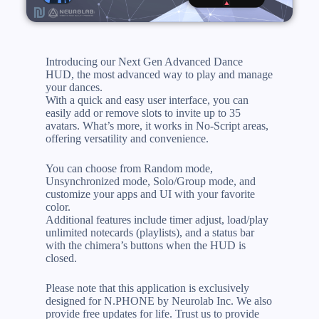
Introducing our Next Gen Advanced Dance
HUD, the most advanced way to play and manage
your dances.
With a quick and easy user interface, you can
easily add or remove slots to invite up to 35
avatars. What’s more, it works in No-Script areas,
offering versatility and convenience.
You can choose from Random mode,
Unsynchronized mode, Solo/Group mode, and
customize your apps and UI with your favorite
color.
Additional features include timer adjust, load/play
unlimited notecards (playlists), and a status bar
with the chimera’s buttons when the HUD is
closed.
Please note that this application is exclusively
designed for N.PHONE by Neurolab Inc. We also
provide free updates for life. Trust us to provide