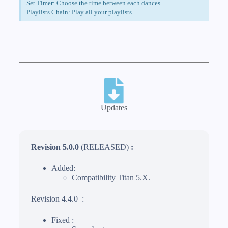
Set Timer: Choose the time between each dances
Playlists Chain: Play all your playlists
Updates
Revision 5.0.0
(RELEASED)
:
Added:
Compatibility Titan 5.X.
Revision 4.4.0 :
Fixed :