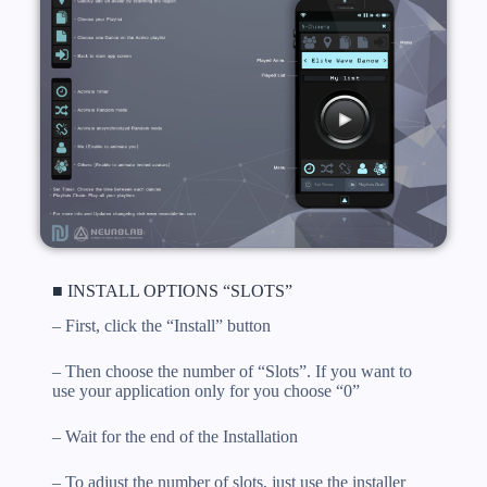
■ INSTALL OPTIONS “SLOTS”
– First, click the “Install” button
– Then choose the number of “Slots”. If you want to
use your application only for you choose “0”
– Wait for the end of the Installation
– To adjust the number of slots, just use the installer