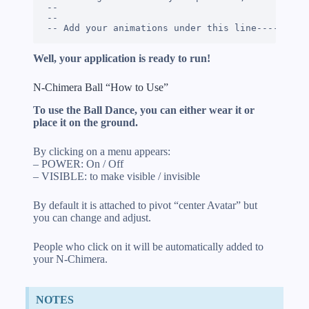
-- 

--

-- Add your animations under this line---------
Well, your application is ready to run!
N-Chimera Ball “How to Use”
To use the Ball Dance, you can either wear it or
place it on the ground.
By clicking on a menu appears:
– POWER: On / Off
– VISIBLE: to make visible / invisible
By default it is attached to pivot “center Avatar” but
you can change and adjust.
People who click on it will be automatically added to
your N-Chimera.
NOTES