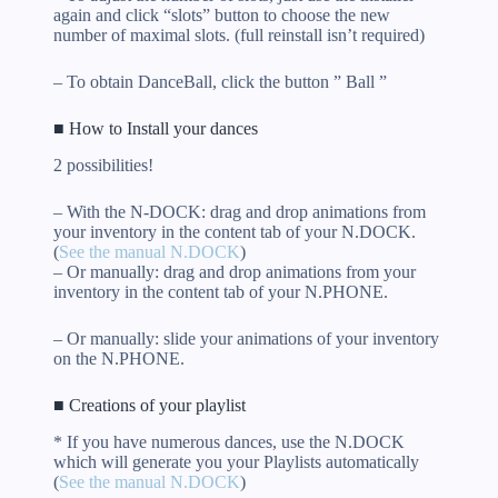
again and click “slots” button to choose the new
number of maximal slots. (full reinstall isn’t required)
– To obtain DanceBall, click the button ” Ball ”
■ How to Install your dances
2 possibilities!
– With the N-DOCK: drag and drop animations from
your inventory in the content tab of your N.DOCK.
(
See the manual N.DOCK
)
– Or manually: drag and drop animations from your
inventory in the content tab of your N.PHONE.
– Or manually: slide your animations of your inventory
on the N.PHONE.
■ Creations of your playlist
* If you have numerous dances, use the N.DOCK
which will generate you your Playlists automatically
(
See the manual N.DOCK
)